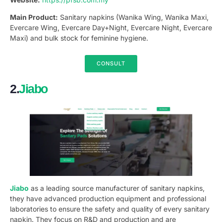
Main Product:
Sanitary napkins (Wanika Wing, Wanika Maxi,
Evercare Wing, Evercare Day+Night, Evercare Night, Evercare
Maxi) and bulk stock for feminine hygiene.
CONSULT
2.
Jiabo
Jiabo
as a leading source manufacturer of sanitary napkins,
they have advanced production equipment and professional
laboratories to ensure the safety and quality of every sanitary
napkin. They focus on R&D and production and are