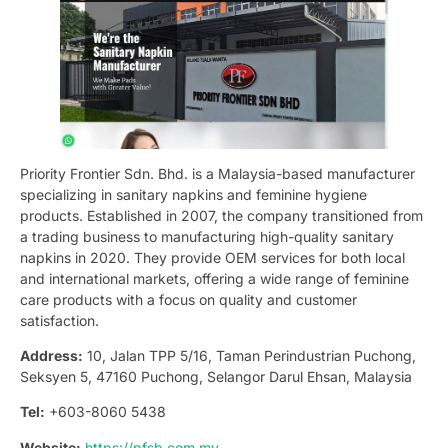
Priority Frontier Sdn. Bhd. is a Malaysia-based manufacturer
specializing in sanitary napkins and feminine hygiene
products. Established in 2007, the company transitioned from
a trading business to manufacturing high-quality sanitary
napkins in 2020. They provide OEM services for both local
and international markets, offering a wide range of feminine
care products with a focus on quality and customer
satisfaction.
Address:
10, Jalan TPP 5/16, Taman Perindustrian Puchong,
Seksyen 5, 47160 Puchong, Selangor Darul Ehsan, Malaysia
Tel:
+603-8060 5438
Website:
https://pfsb.com.my