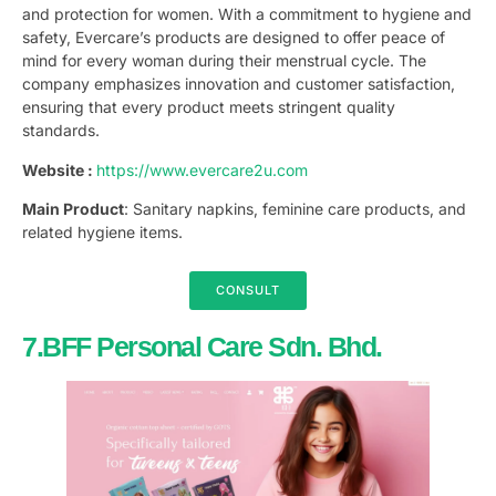
and protection for women. With a commitment to hygiene and
safety, Evercare’s products are designed to offer peace of
mind for every woman during their menstrual cycle. The
company emphasizes innovation and customer satisfaction,
ensuring that every product meets stringent quality
standards.
Website :
https://www.evercare2u.com
Main Product
: Sanitary napkins, feminine care products, and
related hygiene items.
CONSULT
7.BFF Personal Care Sdn. Bhd.