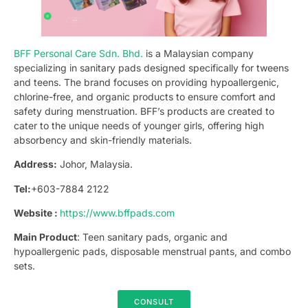
BFF Personal Care Sdn. Bhd.
is a Malaysian company
specializing in sanitary pads designed specifically for tweens
and teens. The brand focuses on providing hypoallergenic,
chlorine-free, and organic products to ensure comfort and
safety during menstruation. BFF’s products are created to
cater to the unique needs of younger girls, offering high
absorbency and skin-friendly materials.
Address:
Johor, Malaysia.
Tel:
+603-7884 2122
Website :
https://www.bffpads.com
Main Product
: Teen sanitary pads, organic and
hypoallergenic pads, disposable menstrual pants, and combo
sets.
CONSULT