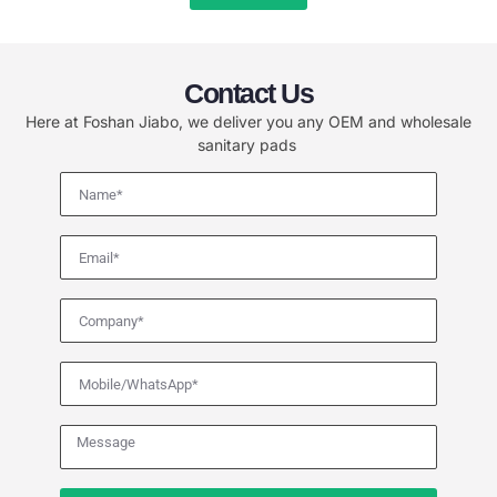
Contact Us
Here at Foshan Jiabo, we deliver you any OEM and wholesale
sanitary pads