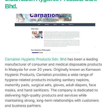
Bhd.
Carnation Hygienic Products Sdn. Bhd
has been a leading
manufacturer of consumer and medical disposable products
in Malaysia for over 20 years. Originally known as Karnason
Hygienic Products, Carnation provides a wide range of
hygiene-related products including sanitary napkins,
maternity pads, surgical sets, gloves, adult diapers, face
masks, and hand sanitizers. The company is dedicated to
delivering high-quality products and services while
maintaining strong, long-term relationships with customers
and business partners.