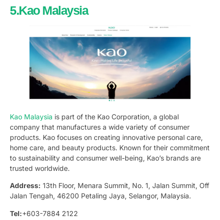
5.Kao Malaysia
Kao Malaysia
is part of the Kao Corporation, a global
company that manufactures a wide variety of consumer
products. Kao focuses on creating innovative personal care,
home care, and beauty products. Known for their commitment
to sustainability and consumer well-being, Kao’s brands are
trusted worldwide.
Address:
13th Floor, Menara Summit, No. 1, Jalan Summit, Off
Jalan Tengah, 46200 Petaling Jaya, Selangor, Malaysia.
Tel:
+603-7884 2122