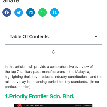
Share
Table Of Contents
In this article, I will provide a comprehensive overview of
the top 7 sanitary pads manufacturers in the Malaysia,
highlighting their key products, industry contributions, and the
role they play in enhancing period healthy standards.（In no
particular order）
1.Priority Frontier Sdn. Bhd.