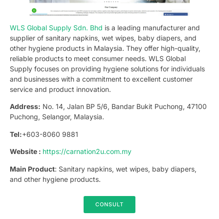
WLS Global Supply Sdn. Bhd
is a leading manufacturer and
supplier of sanitary napkins, wet wipes, baby diapers, and
other hygiene products in Malaysia. They offer high-quality,
reliable products to meet consumer needs. WLS Global
Supply focuses on providing hygiene solutions for individuals
and businesses with a commitment to excellent customer
service and product innovation.
Address:
No. 14, Jalan BP 5/6, Bandar Bukit Puchong, 47100
Puchong, Selangor, Malaysia.
Tel:
+603-8060 9881
Website :
https://carnation2u.com.my
Main Product
: Sanitary napkins, wet wipes, baby diapers,
and other hygiene products.
CONSULT