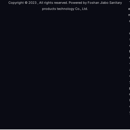
Copyright © 2023 , All rights reserved. Powered by Foshan Jiabo Sanitary
products technology Co., Ltd.
e
r