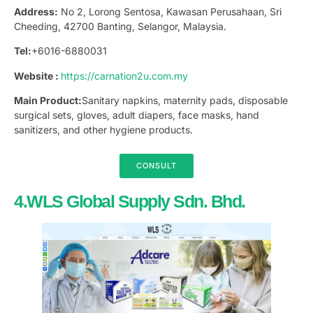
Address:
No 2, Lorong Sentosa, Kawasan Perusahaan, Sri
Cheeding, 42700 Banting, Selangor, Malaysia.
Tel:
+6016-6880031
Website :
https://carnation2u.com.my
Main Product:
Sanitary napkins, maternity pads, disposable
surgical sets, gloves, adult diapers, face masks, hand
sanitizers, and other hygiene products.
CONSULT
4.WLS Global Supply Sdn. Bhd.