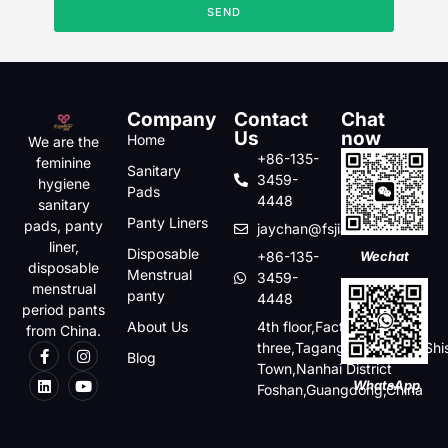
SEND
Company
Contact
Chat
Us
now
Home
We are the
+86-135-
feminine
Sanitary
3459-
hygiene
Pads
4448
sanitary
Panty Liners
pads, panty
jaychan@fsjiabo.com
liner,
Disposable
+86-135-
Wechat
disposable
Menstrual
3459-
menstrual
panty
4448
period pants
About Us
4th floor,Factory
from China.
three,Tagang,Baishaqiao,Shi
Blog
Town,Nanhai District
WhatsApp
Foshan,Guangdong,China