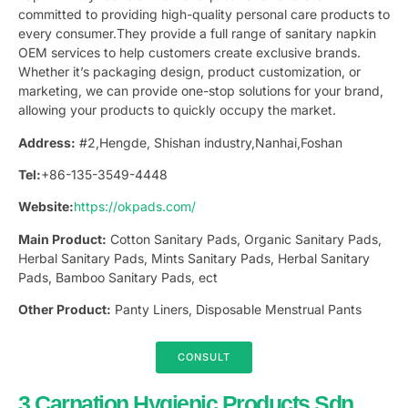
committed to providing high-quality personal care products to
every consumer.They provide a full range of sanitary napkin
OEM services to help customers create exclusive brands.
Whether it’s packaging design, product customization, or
marketing, we can provide one-stop solutions for your brand,
allowing your products to quickly occupy the market.
Address:
#2,Hengde, Shishan industry,Nanhai,Foshan
Tel:
+86-135-3549-4448
Website:
https://okpads.com/
Main Product:
Cotton Sanitary Pads, Organic Sanitary Pads,
Herbal Sanitary Pads, Mints Sanitary Pads, Herbal Sanitary
Pads, Bamboo Sanitary Pads, ect
Other Product:
Panty Liners, Disposable Menstrual Pants
CONSULT
3.Carnation Hygienic Products Sdn.