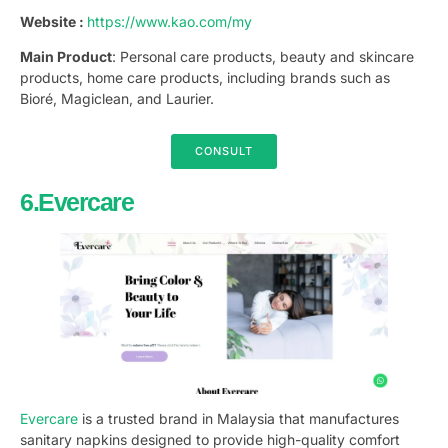
Website :
https://www.kao.com/my
Main Product
: Personal care products, beauty and skincare
products, home care products, including brands such as
Bioré, Magiclean, and Laurier.
CONSULT
6.Evercare
Evercare
is a trusted brand in Malaysia that manufactures
sanitary napkins designed to provide high-quality comfort