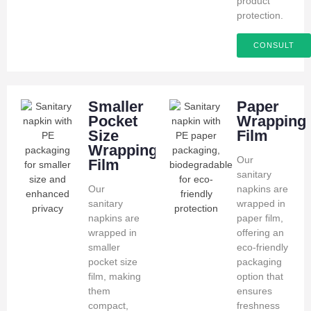
product
protection.
CONSULT
Smaller
Paper
Pocket
Wrapping
Size
Film
Wrapping
Our
Film
sanitary
Our
napkins are
sanitary
wrapped in
napkins are
paper film,
wrapped in
offering an
smaller
eco-friendly
pocket size
packaging
film, making
option that
them
ensures
compact,
freshness