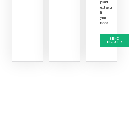
plant
extracts
if
you
need
SEND
INQUIRY