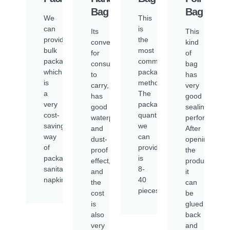
Bag
Bag
We
This
can
is
Its
This
provide
the
convenient
kind
bulk
most
for
of
packaging,
common
consumers
bag
which
packaging
to
has
is
method.
carry,
very
a
The
has
good
very
packaging
good
sealing
cost-
quantity
waterproof
performance.
saving
we
and
After
way
can
dust-
opening
of
provide
proof
the
packaging
is
effect,
product,
sanitary
8-
and
it
napkins.
40
the
can
pieces/pack
cost
be
is
glued
also
back
very
and