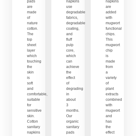
pads
napkins
napkins
are
use
are
made
degradable
added
of
fabrics,
with
nature
degradable
mugwort
cotton.
coating,
functional
The
and
chips.
top
fluff
This
sheet
pulp
mugwort
layer
core,
chip
which
which
is
touching
can
made
the
achieve
from
skin
the
a
is
effect
variety
soft
of
of
and
degrading
plant
comfortable,
in
extracts
suitable
about
combined
for
3
with
sensitive
months.
mugwort
skin.
Our
and
Cotton
organic
has
sanitary
sanitary
the
napkins
pads
effect