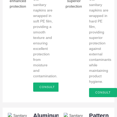
sanitary
sanitary
napkins are
napkins are
wrapped in
wrapped in
soft PE film,
hard PE
providing a
film,
smooth
providing
texture and
superior
ensuring
protection
excellent
against
protection
external
from
contaminants
moisture
while
and
maintaining
contamination.
product
hygiene.
CONSULT
CONSULT
Aluminum
Pattern