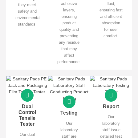
adhesive
fluid,
they meet
layers,
ensuring fast
safety and
ensuring
and efficient
environmental
product
absorption
standards.
quality and
for user
preventing
comfort.
any residue
that may
affect
performance.
Dual
Report
Control
Testing
Our
Tensile
Our
laboratory
Tester
laboratory
staff issue
Our dual
staff are
detailed test