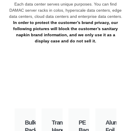
Each data center serves unique purposes. You can find
DAMAC server racks in colos, hyperscale data centers, edge
data centers, cloud data centers and enterprise data centers.
In order to protect the customer’s brand privacy, our
following pictures will block the customer’s sanitary
napkin brand information, and we only use it as a
display case and do not sell it.
Bulk
Transparent
PE
Aluminu
Pack
Hand
Bag
Foil