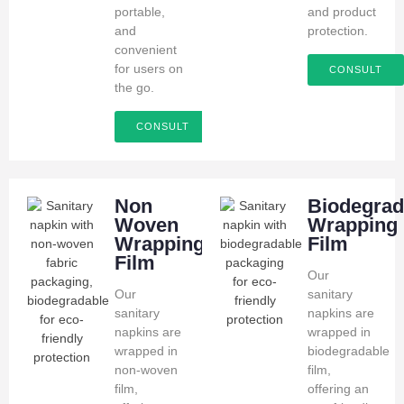
portable,
and product
and
protection.
convenient
for users on
CONSULT
the go.
CONSULT
Non
Biodegrad
Woven
Wrapping
Wrapping
Film
Film
Our
Our
sanitary
sanitary
napkins are
napkins are
wrapped in
wrapped in
biodegradable
non-woven
film,
film,
offering an