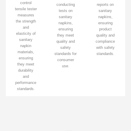
control
conducting
reports on
tensile tester
tests on
sanitary
measures
sanitary
napkins,
the strength
napkins,
ensuring
and
ensuring
product
elasticity of
they meet
quality and
sanitary
quality and
compliance
napkin
safety
with safety
materials,
standards for
standards.
ensuring
consumer
they meet
use.
durability
and
performance
standards.