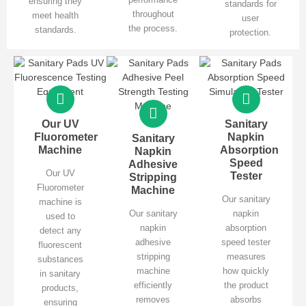
ensuring they
standards for
throughout
meet health
user
the process.
standards.
protection.
Our UV
Sanitary
Fluorometer
Napkin
Sanitary
Machine
Absorption
Napkin
Speed
Adhesive
Our UV
Tester
Stripping
Fluorometer
Machine
Our sanitary
machine is
Our sanitary
napkin
used to
napkin
absorption
detect any
adhesive
speed tester
fluorescent
stripping
measures
substances
machine
how quickly
in sanitary
efficiently
the product
products,
removes
absorbs
ensuring