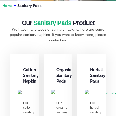
Home
»
Sanitary Pads
Our
Sanitary Pads
Product
We have many types of sanitary napkins, here are some
popular sanitary napkins. If you want to know more, please
contact us.
Cotton
Organic
Herbal
Sanitary
Sanitary
Sanitary
Napkin
Pads
Pads
Our
Our
Our
cotton
organic
herbal
sanitary
sanitary
sanitary