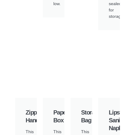
low.
sealed
for
storage.
Zipper
Paper
Storage
Lipstick
Handbag
Box
Bag
Sanitary
Napkin
This
This
This