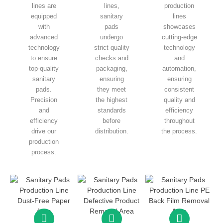
lines are
lines,
production
equipped
sanitary
lines
with
pads
showcases
advanced
undergo
cutting-edge
technology
strict quality
technology
to ensure
checks and
and
top-quality
packaging,
automation,
sanitary
ensuring
ensuring
pads.
they meet
consistent
Precision
the highest
quality and
and
standards
efficiency
efficiency
before
throughout
drive our
distribution.
the process.
production
process.