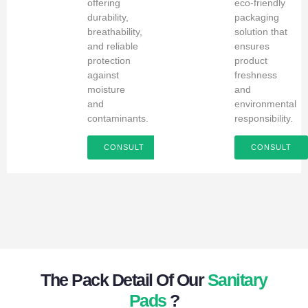
offering
eco-friendly
durability,
packaging
breathability,
solution that
and reliable
ensures
protection
product
against
freshness
moisture
and
and
environmental
contaminants.
responsibility.
CONSULT
CONSULT
The Pack Detail Of Our
Sanitary
Pads
?