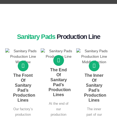
Sanitary Pads
Production Line
The End
Of
The Front
The Inner
Sanitary
Of
Of
Pad’s
Sanitary
Sanitary
Production
Pad’s
Pad’s
Lines
Production
Production
Lines
Lines
At the end of
Our factory’s
our
The inner
production
production
part of our