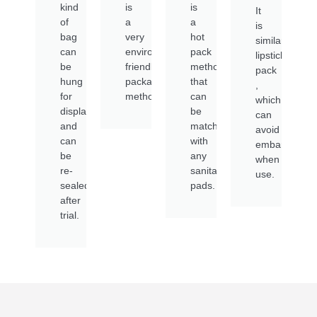
kind
is
is
It
of
a
a
is
bag
very
hot
similar
can
environmentally
pack
lipstick
be
friendly
method
pack
hung
packaging
that
,
for
method
can
which
display
be
can
and
matched
avoid
can
with
embarrassme
be
any
when
re-
sanitary
use.
sealed
pads.
after
trial.