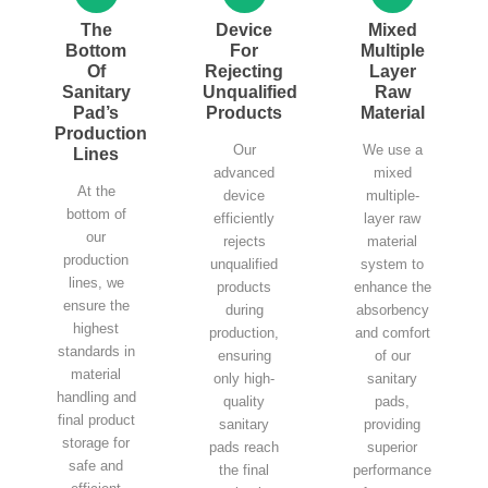
The
Device
Mixed
Bottom
For
Multiple
Of
Rejecting
Layer
Sanitary
Unqualified
Raw
Pad’s
Products
Material
Production
Our
We use a
Lines
advanced
mixed
At the
device
multiple-
bottom of
efficiently
layer raw
our
rejects
material
production
unqualified
system to
lines, we
products
enhance the
ensure the
during
absorbency
highest
production,
and comfort
standards in
ensuring
of our
material
only high-
sanitary
handling and
quality
pads,
final product
sanitary
providing
storage for
pads reach
superior
safe and
the final
performance