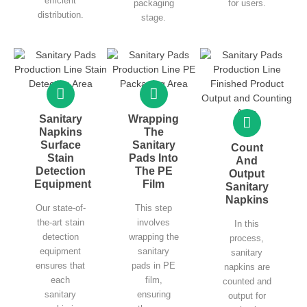
efficient
packaging
for users.
distribution.
stage.
Sanitary
Wrapping
Napkins
The
Surface
Sanitary
Count
Stain
Pads Into
And
Detection
The PE
Output
Equipment
Film
Sanitary
Napkins
Our state-of-
This step
the-art stain
involves
In this
detection
wrapping the
process,
equipment
sanitary
sanitary
ensures that
pads in PE
napkins are
each
film,
counted and
sanitary
ensuring
output for