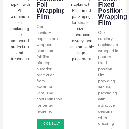
Foil
Fixed
Wrapping
PosItion
Film
Wrapping
Film
Our
sanitary
Our
napkins are
sanitary
wrapped in
napkins are
aluminum
wrapped in
foil film,
pattern
offering
fixed
superior
position
protection
film,
from
providing
moisture,
secure
light, and
packaging
contamination
with
for better
attractive
hygiene.
designs
while
ensuring
CONSULT