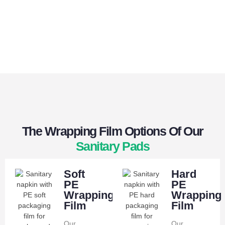
The Wrapping Film Options Of Our
Sanitary Pads
Soft
Hard
PE
PE
Wrapping
Wrapping
Film
Film
Our
Our