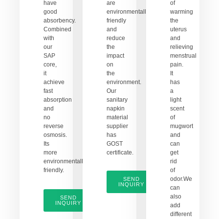
have
are
of
good
environmentally
warming
absorbency.
friendly
the
Combined
and
uterus
with
reduce
and
our
the
relieving
SAP
impact
menstrual
core,
on
pain.
it
the
It
achieve
environment.
has
fast
Our
a
absorption
sanitary
light
and
napkin
scent
no
material
of
reverse
supplier
mugwort
osmosis.
has
and
Its
GOST
can
more
certificate.
get
environmentally
rid
friendly.
of
odor.We
SEND
INQUIRY
can
also
SEND
INQUIRY
add
different