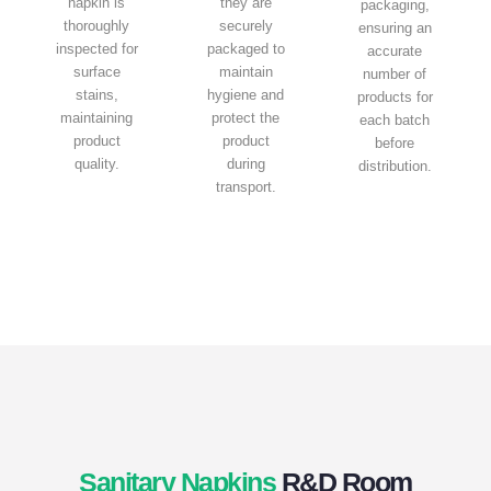
napkin is
they are
packaging,
thoroughly
securely
ensuring an
inspected for
packaged to
accurate
surface
maintain
number of
stains,
hygiene and
products for
maintaining
protect the
each batch
product
product
before
quality.
during
distribution.
transport.
Sanitary Napkins
R&D Room