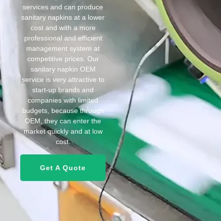
services and can produce
sanitary napkins at a lower
cost and with a more
professional and efficient
management system at
competitive prices. Our
sanitary napkin OEM
service is very attractive to
start-up brands and
companies with limited
budgets, because through
OEM, they can enter the
market quickly and at low
cost.
Get A Quote