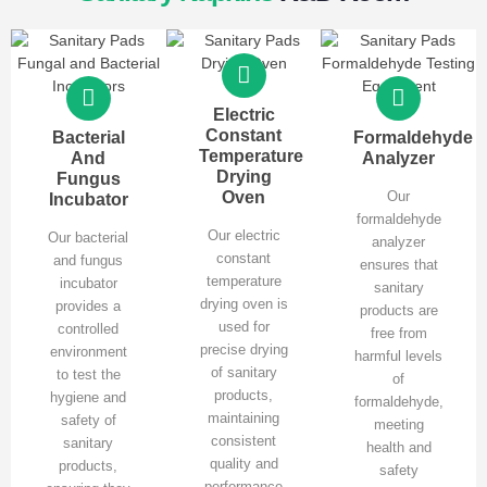
Electric
Constant
Bacterial
Formaldehyde
Temperature
And
Analyzer
Drying
Fungus
Our
Oven
Incubator
formaldehyde
Our electric
Our bacterial
analyzer
constant
and fungus
ensures that
temperature
incubator
sanitary
drying oven is
provides a
products are
used for
controlled
free from
precise drying
environment
harmful levels
of sanitary
to test the
of
products,
hygiene and
formaldehyde,
maintaining
safety of
meeting
consistent
sanitary
health and
quality and
products,
safety
performance